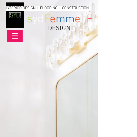
INTERIOR DESIGN I FLOORING I CONSTRUCTION
s
yd
F
e
mm
e
ll
E
DESIGN