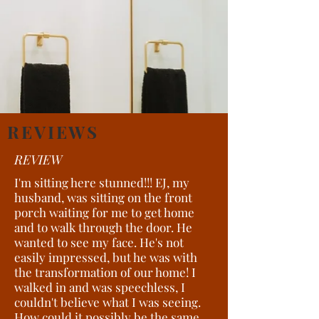
REVIEWS
REVIEW
I'm sitting here stunned!!! EJ, my
husband, was sitting on the front
porch waiting for me to get home
and to walk through the door. He
wanted to see my face. He's not
easily impressed, but he was with
the transformation of our home! I
walked in and was speechless, I
couldn't believe what I was seeing.
How could it possibly be the same