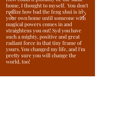
home, I thought to myself. You don't
realize how bad the feng shui is in
your own home until someone with
magical powers comes in and
straightens you out! Syd you have
such a mighty, positive and great
radiant force in that tiny frame of
yours. You changed my life, and I'm
pretty sure you will change the
world, too!
Michelle C-