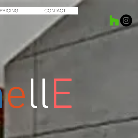
PRICING
CONTACT
m
e
ll
E