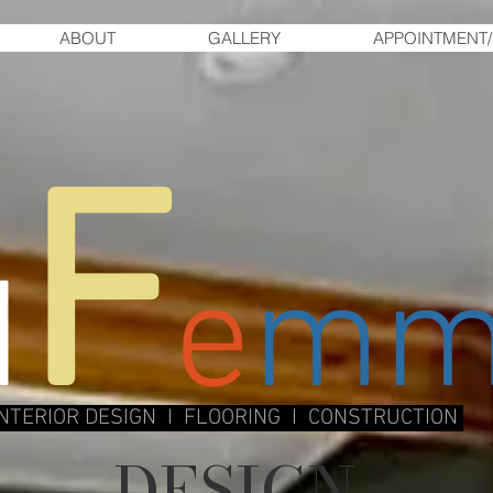
ABOUT
GALLERY
APPOINTMENT/
F
d
e
m
INTERIOR DESIGN I FLOORING I CONSTRUCTION
DESIGN