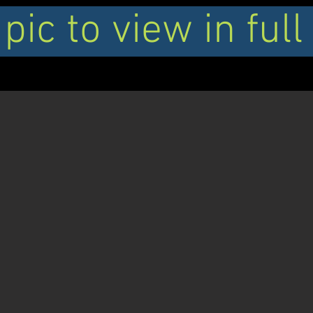
 pic to view in full