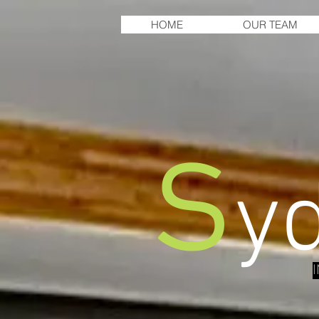
HOME
OUR TEAM
s
y