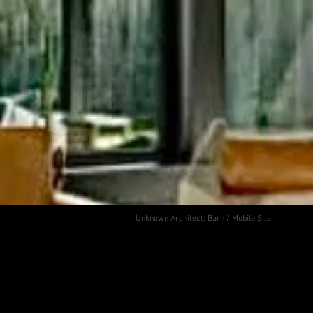
Unknown Architect: Barn / Mobile Site